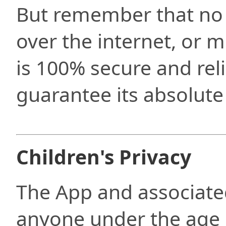
But remember that no
over the internet, or 
is 100% secure and rel
guarantee its absolute 
Children's Privacy
The App and associate
anyone under the age 