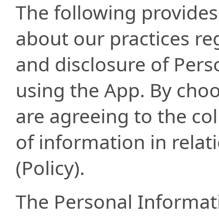
The following provides
about our practices reg
and disclosure of Per
using the App. By choo
are agreeing to the col
of information in relati
(Policy).
The Personal Informati