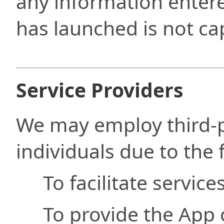
any information enter
has launched is not ca
Service Providers
We may employ third-
individuals due to the 
To facilitate service
To provide the App 