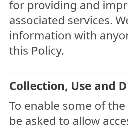
for providing and imp
associated services. We
information with anyon
this Policy.
Collection, Use and D
To enable some of the A
be asked to allow acces