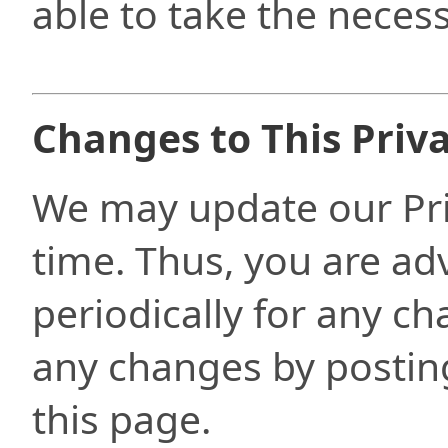
able to take the necess
Changes to This Priva
We may update our Pri
time. Thus, you are ad
periodically for any ch
any changes by posting
this page.