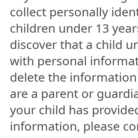
collect personally iden
children under 13 year
discover that a child 
with personal informat
delete the information
are a parent or guardi
your child has provide
information, please con