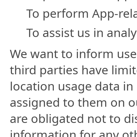
To perform App-rela
To assist us in anal
We want to inform user
third parties have limi
location usage data in
assigned to them on ou
are obligated not to di
information for any ot