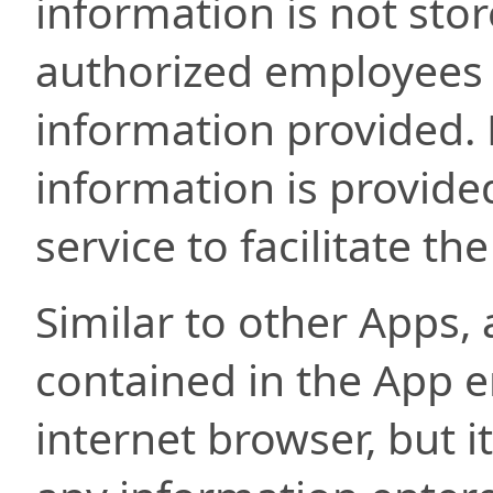
information is not sto
authorized employees w
information provided. L
information is provided
service to facilitate th
Similar to other Apps,
contained in the App e
internet browser, but i