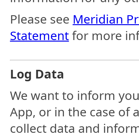
Please see
Meridian Pr
Statement
for more in
Log Data
We want to inform you
App, or in the case of 
collect data and info