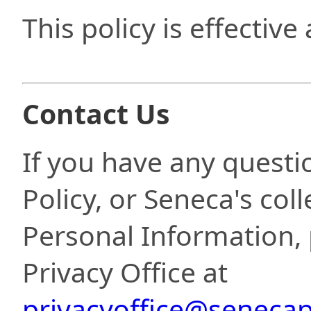
This policy is effective
Contact Us
If you have any questi
Policy, or Seneca's coll
Personal Information, 
Privacy Office at
privacyoffice@senecap