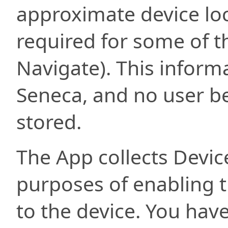
approximate device loc
required for some of th
Navigate). This informa
Seneca, and no user be
stored.
The App collects Devic
purposes of enabling th
to the device. You hav