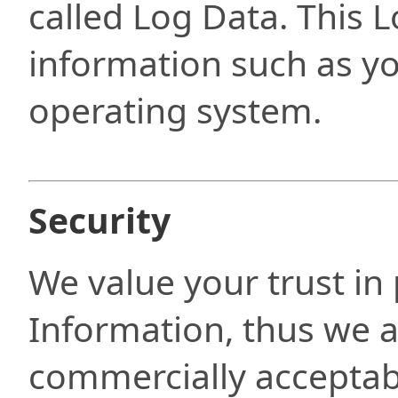
called Log Data. This 
information such as y
operating system.
Security
We value your trust in
Information, thus we a
commercially acceptabl