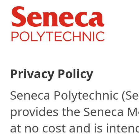
Privacy Policy
Seneca Polytechnic (S
provides the Seneca M
at no cost and is inten