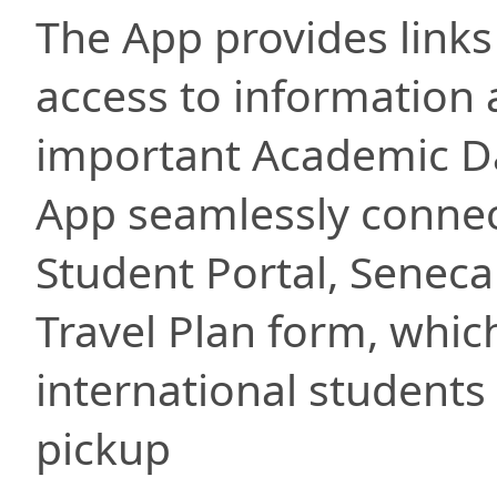
The App provides links
access to information 
important Academic D
App seamlessly connect
Student Portal, Seneca
Travel Plan form, whic
international students 
pickup