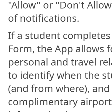
"Allow" or "Don't Allow
of notifications.
If a student completes
Form, the App allows fo
personal and travel re
to identify when the st
(and from where), and
complimentary airport 